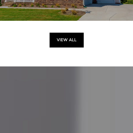
VIEW ALL