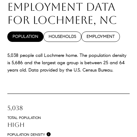
EMPLOYMENT DATA
FOR LOCHMERE, NC
POPULATION
HOUSEHOLDS
EMPLOYMENT
5,038 people call Lochmere home. The population density
is 5,686 and the largest age group is
between 25 and 64
years old.
Data provided by the U.S. Census Bureau.
5,038
TOTAL POPULATION
HIGH
POPULATION DENSITY