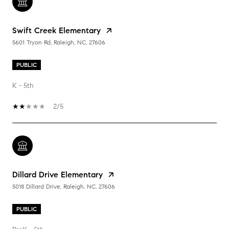
Swift Creek Elementary
5601 Tryon Rd, Raleigh, NC, 27606
PUBLIC
K - 5th
2/5
Dillard Drive Elementary
5018 Dillard Drive, Raleigh, NC, 27606
PUBLIC