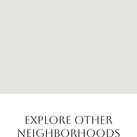
EXPLORE OTHER
NEIGHBORHOODS