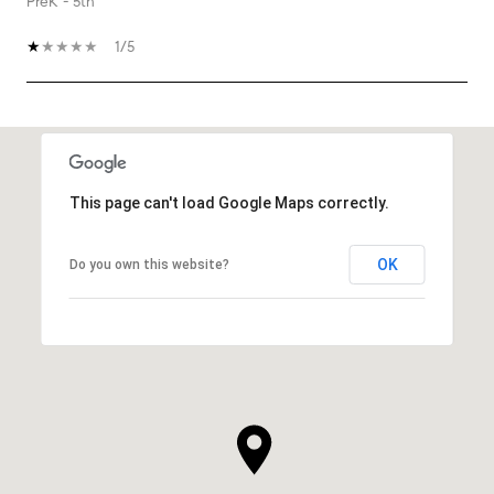
PreK - 5th
1/5
SHOW MORE
This page can't load Google Maps correctly.
OK
Do you own this website?