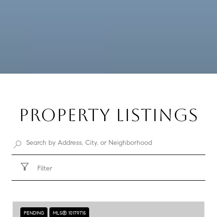
PROPERTY LISTINGS
Filter
PENDING
MLS® 10179715