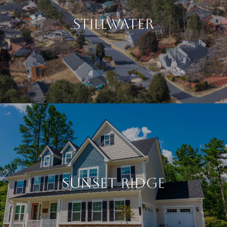
STILLWATER
SUNSET RIDGE