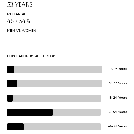
53 YEARS
MEDIAN AGE
46 / 54%
MEN VS WOMEN
POPULATION BY AGE GROUP
0-9 Years
10-17 Years
18-24 Years
25-64 Years
65-74 Years