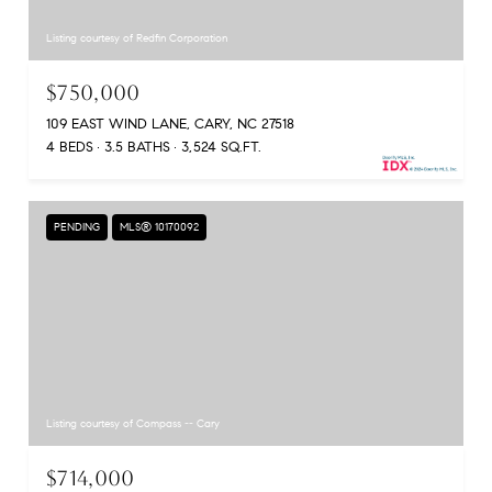
Listing courtesy of Redfin Corporation
$750,000
109 EAST WIND LANE, CARY, NC 27518
4 BEDS
3.5 BATHS
3,524 SQ.FT.
PENDING
MLS® 10170092
Listing courtesy of Compass -- Cary
$714,000