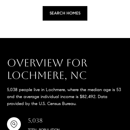
SEARCH HOMES
OVERVIEW FOR
LOCHMERE, NC
5,038 people live in Lochmere, where the median age is 53
and the average individual income is $82,492. Data
provided by the U.S. Census Bureau.
5,038
TOTAL POPULATION