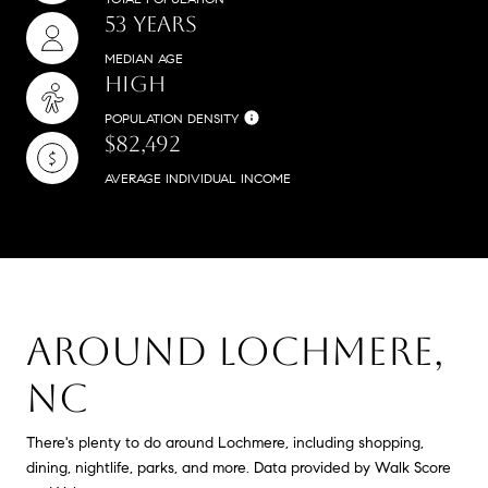
53 YEARS
MEDIAN AGE
HIGH
POPULATION DENSITY
$82,492
AVERAGE INDIVIDUAL INCOME
AROUND LOCHMERE,
NC
There's plenty to do around Lochmere, including shopping,
dining, nightlife, parks, and more. Data provided by Walk Score