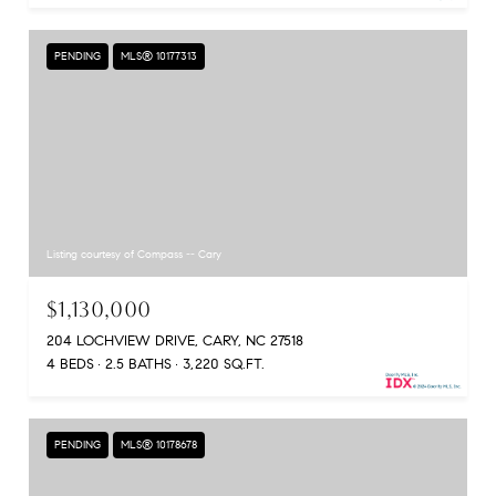
PENDING
MLS® 10177313
Listing courtesy of Compass -- Cary
$1,130,000
204 LOCHVIEW DRIVE, CARY, NC 27518
4 BEDS
2.5 BATHS
3,220 SQ.FT.
PENDING
MLS® 10178678