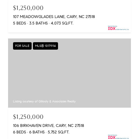
$1,250,000
107 MEADOWGLADES LANE, CARY, NC 27518
5 BEDS
3.5 BATHS
4,073 SQ.FT.
FOR SALE
MLS® 10179114
Listing courtesy of Gillooly & Associates Realty
$1,250,000
106 BIRKHAVEN DRIVE, CARY, NC 27518
6 BEDS
6 BATHS
5,752 SQ.FT.