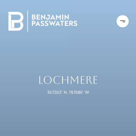
LOCHMERE
35.7263° N, 78.7685° W