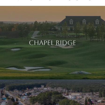
CHAPEL RIDGE