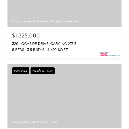
Listing courtesy of Berkshire Hathaway HomeService
$1,325,000
320 LOCHSIDE DRIVE, CARY, NC 27518
5 BEDS
3.5 BATHS
4,492 SQ.FT.
FOR SALE
MLS® 10171939
Listing courtesy of Compass -- Cary