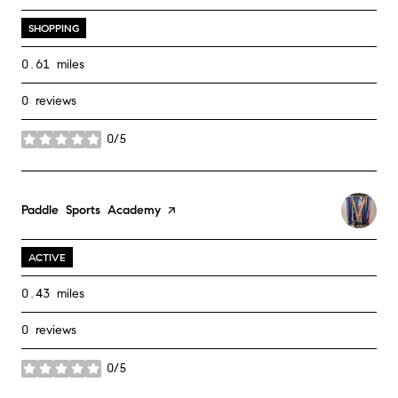
SHOPPING
0.61
miles
0 reviews
0/5
stars
Visit the
Paddle Sports Academy
page on Yelp
ACTIVE
0.43
miles
0 reviews
0/5
stars