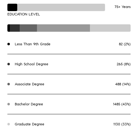
75+ Years
EDUCATION LEVEL
Less Than 9th Grade
82 (2%)
High School Degree
265 (8%)
Associate Degree
488 (14%)
Bachelor Degree
1485 (43%)
Graduate Degree
1130 (33%)