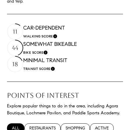
and Yelp.
CAR-DEPENDENT
11
WALKING SCORE
Learn More
SOMEWHAT BIKEABLE
44
BIKE SCORE
Learn More
MINIMAL TRANSIT
18
TRANSIT SCORE
Learn More
POINTS OF INTEREST
Explore popular things to do in the area, including Agora
Boutique, Lochmere Pavilon, and Paddle Sports Academy.
SEARCH BUSINESSES RELATED TO
ALL
SEARCH BUSINESSES RELATED TO
RESTAURANTS
SEARCH BUSINESSES RELATED TO
SHOPPING
SEARCH BUSINESS
ACTIVE