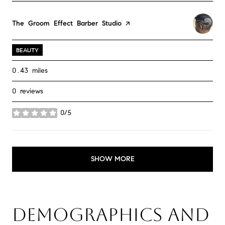
Visit the
The Groom Effect Barber Studio
page on Yelp
BEAUTY
0.43
miles
0 reviews
0/5
stars
SHOW MORE
DEMOGRAPHICS AND