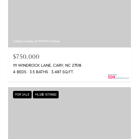
Listing courtesy of DiProfio Homes
$750,000
111 WINDROCK LANE, CARY, NC 27518
4 BEDS
3.5 BATHS
3,487 SQ.FT.
FOR SALE
MLS® 10178582