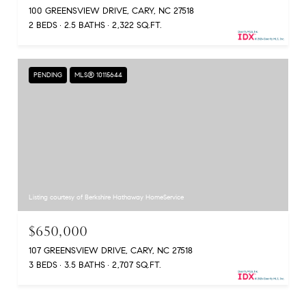
100 GREENSVIEW DRIVE, CARY, NC 27518
2 BEDS
2.5 BATHS
2,322 SQ.FT.
PENDING
MLS® 10115644
Listing courtesy of Berkshire Hathaway HomeService
$650,000
107 GREENSVIEW DRIVE, CARY, NC 27518
3 BEDS
3.5 BATHS
2,707 SQ.FT.