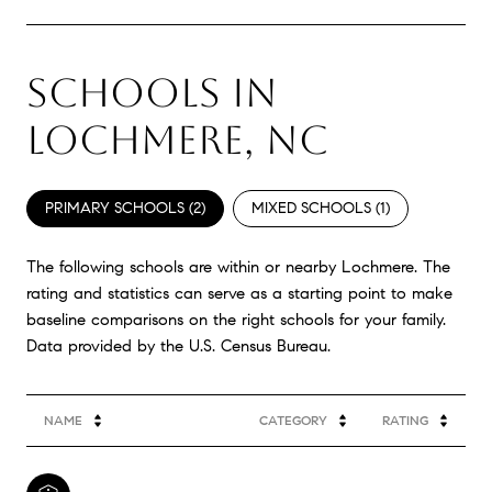
SCHOOLS IN
LOCHMERE, NC
PRIMARY SCHOOLS (
2
)
MIXED SCHOOLS (
1
)
The following schools are within or nearby Lochmere. The
rating and statistics can serve as a starting point to make
baseline comparisons on the right schools for your family.
NAME
CATEGORY
RATING