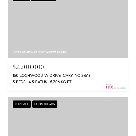
Listing courtesy of Keller Williams Legacy
$2,200,000
150 LOCHWOOD W DRIVE, CARY, NC 27518
5 BEDS
4.5 BATHS
5,306 SQ.FT.
FOR SALE
MLS® 10183189