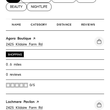
SEARCH BUSINESSES RELATED TO
BEAUTY
SEARCH BUSINESSES RELATED TO
NIGHTLIFE
NAME
CATEGORY
DISTANCE
REVIEWS
RA
Visit the
Agora Boutique
page on Yelp
Search
2425 Kildaire Farm Rd
on Google Maps
SHOPPING
0.6
miles
0 reviews
0/5
stars
Visit the
Lochmere Pavilon
page on Yelp
Search
2425 Kildaire Farm Rd
on Google Maps