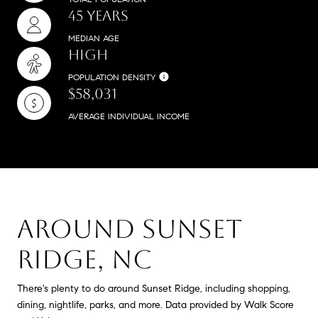
45 YEARS
MEDIAN AGE
HIGH
POPULATION DENSITY
$58,031
AVERAGE INDIVIDUAL INCOME
AROUND SUNSET
RIDGE, NC
There's plenty to do around Sunset Ridge, including shopping,
dining, nightlife, parks, and more. Data provided by Walk Score