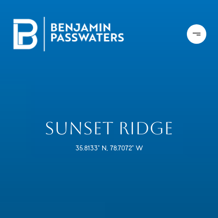
SUNSET RIDGE
35.8133° N, 78.7072° W