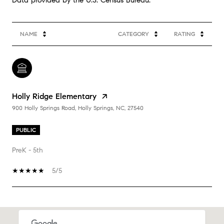
NAME
CATEGORY
RATING
Holly Ridge Elementary
900 Holly Springs Road, Holly Springs, NC, 27540
PUBLIC
PreK - 5th
5/5
SHOW MORE