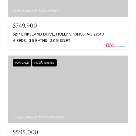
Listing courtesy of Navigate Realty
$749,900
5217 LINKSLAND DRIVE, HOLLY SPRINGS, NC 27540
4 BEDS
3.5 BATHS
3,061 SQ.FT.
FOR SALE
MLS® 10181160
Listing courtesy of Northside Realty Inc.
$595,000