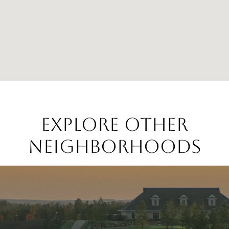
EXPLORE OTHER
NEIGHBORHOODS