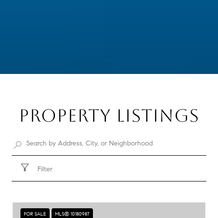
PROPERTY LISTINGS
Filter
FOR SALE
MLS® 10180987