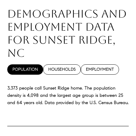
DEMOGRAPHICS AND
EMPLOYMENT DATA
FOR SUNSET RIDGE,
NC
POPULATION
HOUSEHOLDS
EMPLOYMENT
3,373 people call Sunset Ridge home. The population
density is 4,098 and the largest age group is
between 25
and 64 years old.
Data provided by the U.S. Census Bureau.