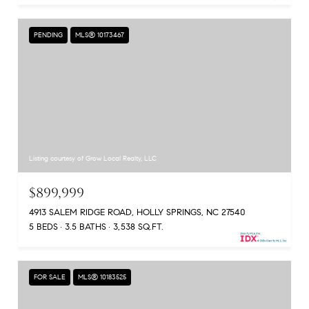
PENDING
MLS® 10173467
Listing courtesy of Grow Local Realty, LLC
$899,999
4913 SALEM RIDGE ROAD, HOLLY SPRINGS, NC 27540
5 BEDS
3.5 BATHS
3,538 SQ.FT.
FOR SALE
MLS® 10183525