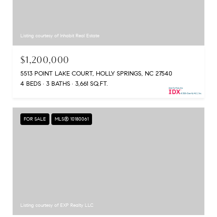
Listing courtesy of Inhabit Real Estate
$1,200,000
5513 POINT LAKE COURT, HOLLY SPRINGS, NC 27540
4 BEDS
3 BATHS
3,661 SQ.FT.
FOR SALE
MLS® 10180061
Listing courtesy of EXP Realty LLC