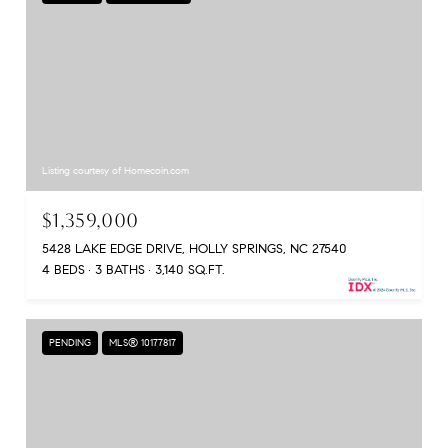
Listing courtesy of Homecoin.com
$1,359,000
5428 LAKE EDGE DRIVE, HOLLY SPRINGS, NC 27540
4 BEDS
3 BATHS
3,140 SQ.FT.
PENDING
MLS® 10177817