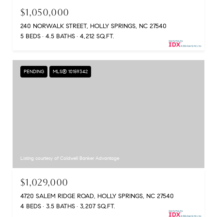
$1,050,000
240 NORWALK STREET, HOLLY SPRINGS, NC 27540
5 BEDS
4.5 BATHS
4,212 SQ.FT.
PENDING
MLS® 10159342
Listing courtesy of Coldwell Banker Advantage
$1,029,000
4720 SALEM RIDGE ROAD, HOLLY SPRINGS, NC 27540
4 BEDS
3.5 BATHS
3,207 SQ.FT.