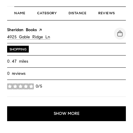
NAME
CATEGORY
DISTANCE
REVIEWS
RA
Visit the
Sheridan Books
page on Yelp
Search
4925 Gable Ridge Ln
on Google Maps
SHOPPING
0.47
miles
0 reviews
0/5
stars
SHOW MORE