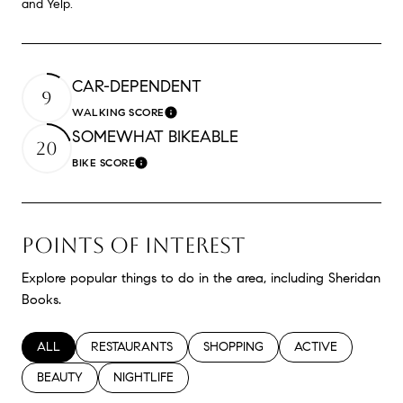
and Yelp.
CAR-DEPENDENT
9
WALKING SCORE
Learn More
SOMEWHAT BIKEABLE
20
BIKE SCORE
Learn More
POINTS OF INTEREST
Explore popular things to do in the area, including Sheridan
Books.
SEARCH BUSINESSES RELATED TO
ALL
SEARCH BUSINESSES RELATED TO
RESTAURANTS
SEARCH BUSINESSES RELATED TO
SHOPPING
SEARCH BUSINESS
ACTIVE
SEARCH BUSINESSES RELATED TO
BEAUTY
SEARCH BUSINESSES RELATED TO
NIGHTLIFE