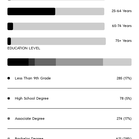
25-64 Years
65-74 Years
75+ Years
EDUCATION LEVEL
Less Than 9th Grade
285 (17%)
High School Degree
78 (5%)
Associate Degree
274 (17%)
Bachelor Degree
621 (38%)