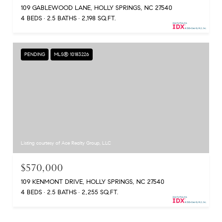
109 GABLEWOOD LANE, HOLLY SPRINGS, NC 27540
4 BEDS
2.5 BATHS
2,198 SQ.FT.
PENDING
MLS® 10183226
Listing courtesy of Ace Realty Group, LLC
$570,000
109 KENMONT DRIVE, HOLLY SPRINGS, NC 27540
4 BEDS
2.5 BATHS
2,255 SQ.FT.