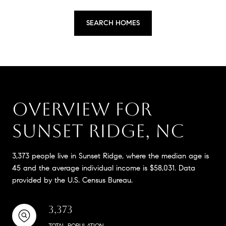
SEARCH HOMES
OVERVIEW FOR
SUNSET RIDGE, NC
3,373 people live in Sunset Ridge, where the median age is
45 and the average individual income is $58,031. Data
provided by the U.S. Census Bureau.
3,373
TOTAL POPULATION