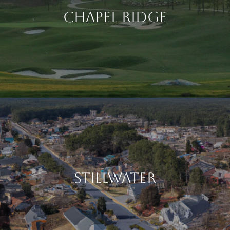
CHAPEL RIDGE
STILLWATER