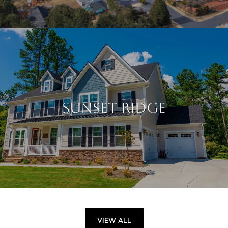
SUNSET RIDGE
VIEW ALL