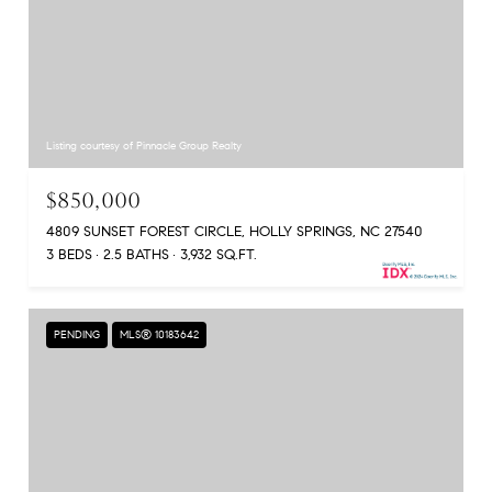
Listing courtesy of Pinnacle Group Realty
$850,000
4809 SUNSET FOREST CIRCLE, HOLLY SPRINGS, NC 27540
3 BEDS
2.5 BATHS
3,932 SQ.FT.
PENDING
MLS® 10183642