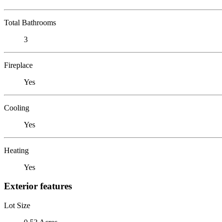
Total Bathrooms
3
Fireplace
Yes
Cooling
Yes
Heating
Yes
Exterior features
Lot Size