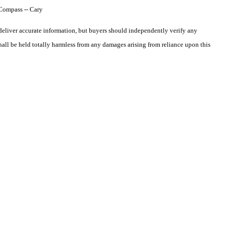
 Compass -- Cary
deliver accurate information, but buyers should independently verify any
shall be held totally harmless from any damages arising from reliance upon this