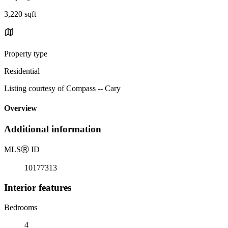
3,220 sqft
Property type
Residential
Listing courtesy of Compass -- Cary
Overview
Additional information
MLS
Ⓡ
ID
10177313
Interior features
Bedrooms
4