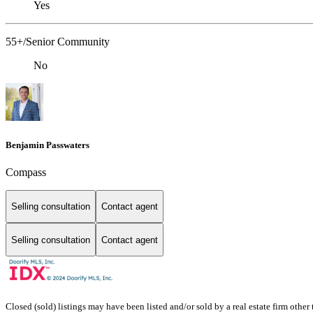
Yes
55+/Senior Community
No
Benjamin Passwaters
Compass
Selling consultation
Contact agent
Selling consultation
Contact agent
Closed (sold) listings may have been listed and/or sold by a real estate firm other