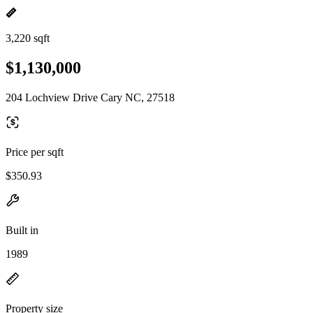
3,220 sqft
$1,130,000
204 Lochview Drive Cary NC, 27518
Price per sqft
$350.93
Built in
1989
Property size