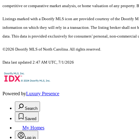
competitive or comparative market analysis, or home valuation of any property.
Listings marked with a Doorify MLS icon are provided courtesy of the Doorify ML
information on which they will rely in a transaction. The listing broker shall not
data. This data is provided exclusively for consumers’ personal, non-commercial 
©2026 Doorify MLS of North Carolina. All rights reserved.
Data last updated 2:47 AM UTC, 7/1/2026
Powered by
Luxury Presence
Search
Saved
My Homes
Log in