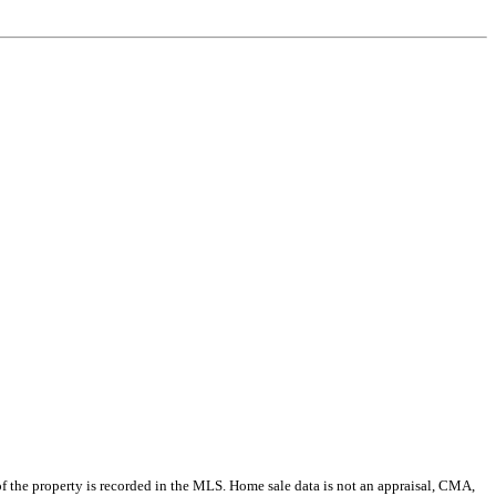
e of the property is recorded in the MLS. Home sale data is not an appraisal, CMA,