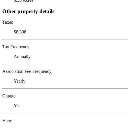
0.53 Acres
Other property details
Taxes
$8,398
Tax Frequency
Annually
Association Fee Frequency
Yearly
Garage
Yes
View