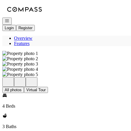
Go to: Homepage
Open navigation
Login
Register
Overview
Features
All photos
Virtual Tour
4 Beds
3 Baths