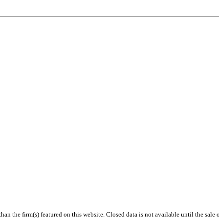
 than the firm(s) featured on this website. Closed data is not available until the sal