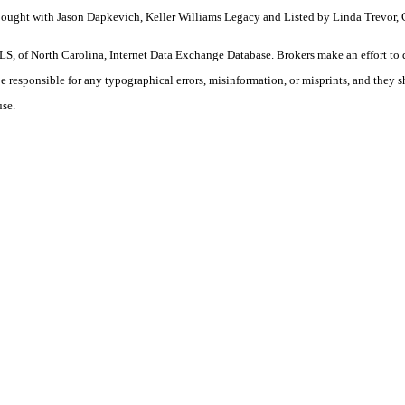
 Bought with Jason Dapkevich, Keller Williams Legacy and Listed by Linda Trevor,
S, of North Carolina, Internet Data Exchange Database. Brokers make an effort to 
 be responsible for any typographical errors, misinformation, or misprints, and they 
use.