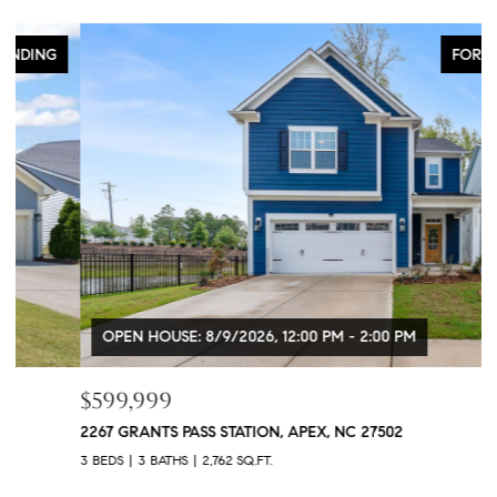
FOR SALE
OPEN HOUSE: 8/9/2026, 12:00 PM - 2:00 PM
$599,999
$
2267 GRANTS PASS STATION, APEX, NC 27502
1
3 BEDS
3 BATHS
2,762 SQ.FT.
5 