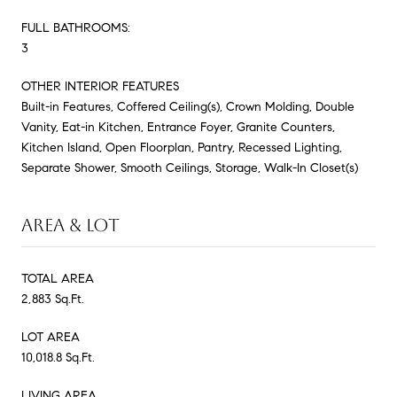
FULL BATHROOMS:
3
OTHER INTERIOR FEATURES
Built-in Features, Coffered Ceiling(s), Crown Molding, Double
Vanity, Eat-in Kitchen, Entrance Foyer, Granite Counters,
Kitchen Island, Open Floorplan, Pantry, Recessed Lighting,
Separate Shower, Smooth Ceilings, Storage, Walk-In Closet(s)
AREA & LOT
TOTAL AREA
2,883 Sq.Ft.
LOT AREA
10,018.8 Sq.Ft.
LIVING AREA