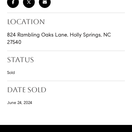
LOCATION
824 Rambling Oaks Lane, Holly Springs, NC
27540
STATUS
Sold
DATE SOLD
June 24, 2024