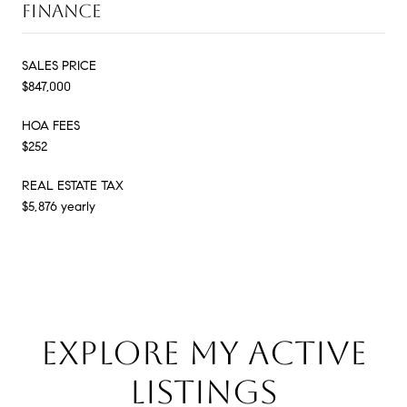
FINANCE
SALES PRICE
$847,000
HOA FEES
$252
REAL ESTATE TAX
$5,876 yearly
EXPLORE MY ACTIVE
LISTINGS