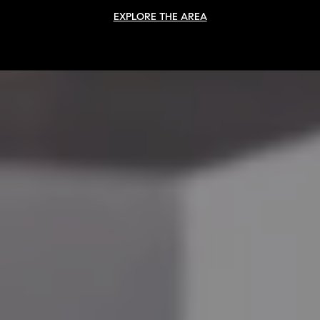
EXPLORE THE AREA