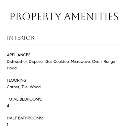
PROPERTY AMENITIES
INTERIOR
APPLIANCES
Dishwasher, Disposal, Gas Cooktop, Microwave, Oven, Range
Hood
FLOORING
Carpet, Tile, Wood
TOTAL BEDROOMS:
4
HALF BATHROOMS:
1