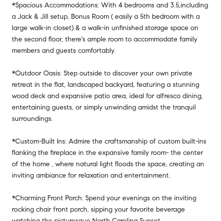
*Spacious Accommodations: With 4 bedrooms and 3.5,including
a Jack & Jill setup, Bonus Room ( easily a 5th bedroom with a
large walk-in closet) & a walk-in unfinished storage space on
the second floor, there's ample room to accommodate family
members and guests comfortably.
*Outdoor Oasis: Step outside to discover your own private
retreat in the flat, landscaped backyard, featuring a stunning
wood deck and expansive patio area, ideal for alfresco dining,
entertaining guests, or simply unwinding amidst the tranquil
surroundings.
*Custom-Built Ins: Admire the craftsmanship of custom built-ins
flanking the fireplace in the expansive family room- the center
of the home , where natural light floods the space, creating an
inviting ambiance for relaxation and entertainment.
*Charming Front Porch: Spend your evenings on the inviting
rocking chair front porch, sipping your favorite beverage
watching the picturesque North Carolina Sunset.