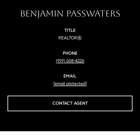
BENJAMIN PASSWATERS
TITLE
REALTOR®
PHONE
(919) 608-4226
EMAIL
[email protected]
CONTACT AGENT