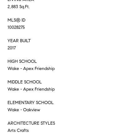
2,883 Sq.Ft.
MLS® ID
10028275
YEAR BUILT
2017
HIGH SCHOOL
Wake - Apex Friendship
MIDDLE SCHOOL
Wake - Apex Friendship
ELEMENTARY SCHOOL
Wake - Oakview
ARCHITECTURE STYLES
Arts Crafts