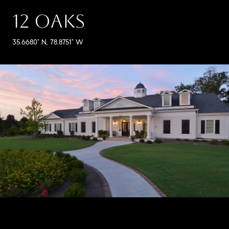
12 OAKS
35.6680° N, 78.8751° W