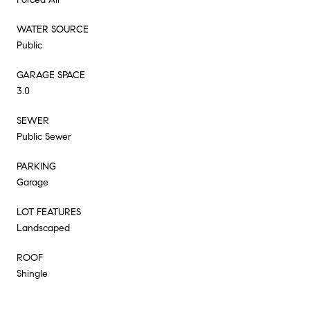
WATER SOURCE
Public
GARAGE SPACE
3.0
SEWER
Public Sewer
PARKING
Garage
LOT FEATURES
Landscaped
ROOF
Shingle