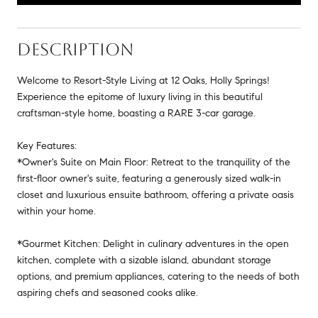
DESCRIPTION
Welcome to Resort-Style Living at 12 Oaks, Holly Springs!
Experience the epitome of luxury living in this beautiful
craftsman-style home, boasting a RARE 3-car garage.
Key Features:
*Owner's Suite on Main Floor: Retreat to the tranquility of the
first-floor owner's suite, featuring a generously sized walk-in
closet and luxurious ensuite bathroom, offering a private oasis
within your home.
*Gourmet Kitchen: Delight in culinary adventures in the open
kitchen, complete with a sizable island, abundant storage
options, and premium appliances, catering to the needs of both
aspiring chefs and seasoned cooks alike.