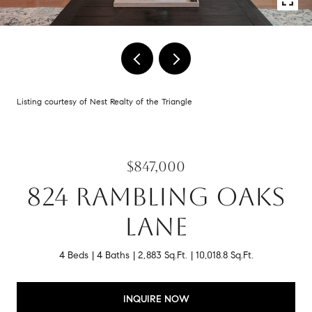
Listing courtesy of Nest Realty of the Triangle
$847,000
824 RAMBLING OAKS
LANE
4 Beds
4 Baths
2,883 Sq.Ft.
10,018.8 Sq.Ft.
INQUIRE NOW