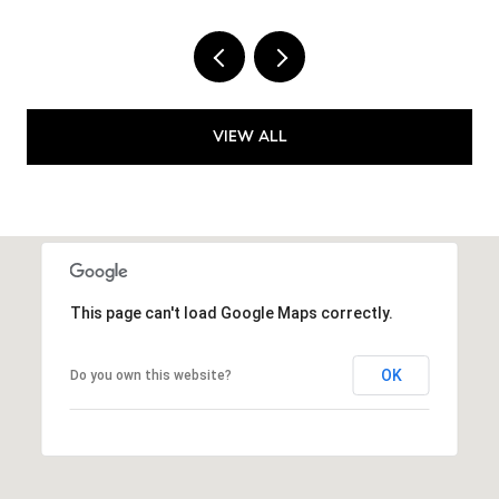
VIEW ALL
This page can't load Google Maps correctly.
OK
Do you own this website?