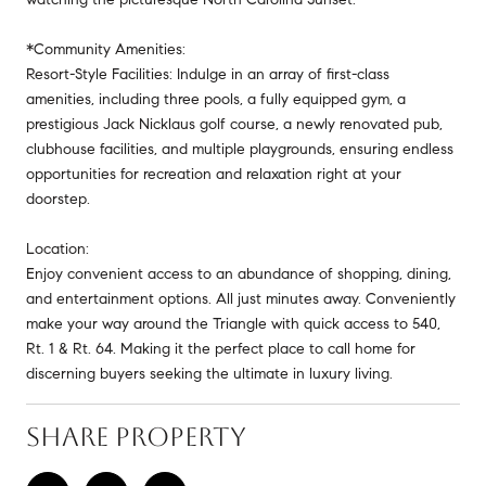
*Community Amenities:
Resort-Style Facilities: Indulge in an array of first-class
amenities, including three pools, a fully equipped gym, a
prestigious Jack Nicklaus golf course, a newly renovated pub,
clubhouse facilities, and multiple playgrounds, ensuring endless
opportunities for recreation and relaxation right at your
doorstep.
Location:
Enjoy convenient access to an abundance of shopping, dining,
and entertainment options. All just minutes away. Conveniently
make your way around the Triangle with quick access to 540,
Rt. 1 & Rt. 64. Making it the perfect place to call home for
discerning buyers seeking the ultimate in luxury living.
SHARE PROPERTY