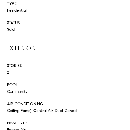
TYPE
Residential
STATUS
Sold
EXTERIOR
STORIES
2
POOL
Community
AIR CONDITIONING
Ceiling Fan(s), Central Air, Dual, Zoned
HEAT TYPE
Forced Air