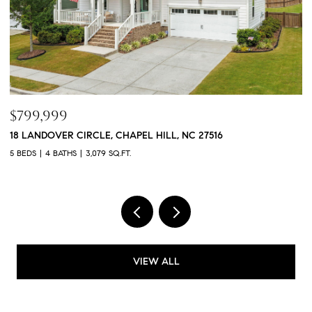
$1,050,000
L, NC 27516
208 CEDAR WREN LANE, HOLLY SPRING
4 BEDS
3 BATHS
4,188 SQ.FT.
VIEW ALL