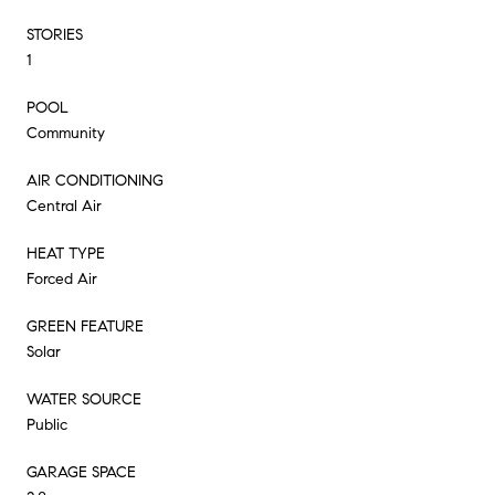
STORIES
1
POOL
Community
AIR CONDITIONING
Central Air
HEAT TYPE
Forced Air
GREEN FEATURE
Solar
WATER SOURCE
Public
GARAGE SPACE