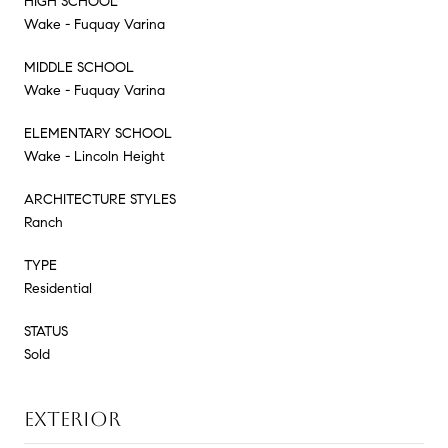
HIGH SCHOOL
Wake - Fuquay Varina
MIDDLE SCHOOL
Wake - Fuquay Varina
ELEMENTARY SCHOOL
Wake - Lincoln Height
ARCHITECTURE STYLES
Ranch
TYPE
Residential
STATUS
Sold
EXTERIOR