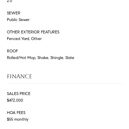
2.0
SEWER
Public Sewer
OTHER EXTERIOR FEATURES
Fenced Yard, Other
ROOF
Rolled/Hot Mop, Shake, Shingle, Slate
FINANCE
SALES PRICE
$472,000
HOA FEES
$55 monthly