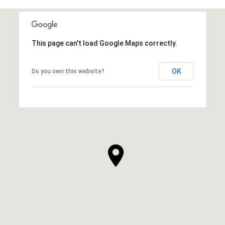
This page can't load Google Maps correctly.
OK
Do you own this website?