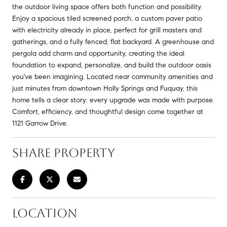
the outdoor living space offers both function and possibility.
Enjoy a spacious tiled screened porch, a custom paver patio
with electricity already in place, perfect for grill masters and
gatherings, and a fully fenced, flat backyard. A greenhouse and
pergola add charm and opportunity, creating the ideal
foundation to expand, personalize, and build the outdoor oasis
you've been imagining. Located near community amenities and
just minutes from downtown Holly Springs and Fuquay, this
home tells a clear story: every upgrade was made with purpose.
Comfort, efficiency, and thoughtful design come together at
1121 Garrow Drive.
SHARE PROPERTY
LOCATION