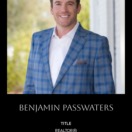
BENJAMIN PASSWATERS
TITLE
REALTOR®