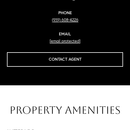
PHONE
(919) 608-4226
EMAIL
[email protected]
CONTACT AGENT
PROPERTY AMENITIES