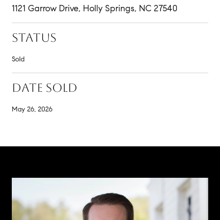
1121 Garrow Drive, Holly Springs, NC 27540
STATUS
Sold
DATE SOLD
May 26, 2026