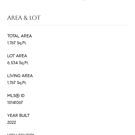
AREA & LOT
TOTAL AREA
1,767 Sq.Ft.
LOT AREA
6,534 Sq.Ft.
LIVING AREA
1,767 Sq.Ft.
MLS® ID
10141067
YEAR BUILT
2022