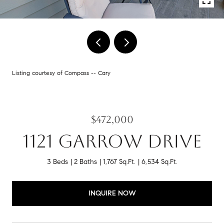
Listing courtesy of Compass -- Cary
$472,000
1121 GARROW DRIVE
3 Beds
2 Baths
1,767 Sq.Ft.
6,534 Sq.Ft.
INQUIRE NOW