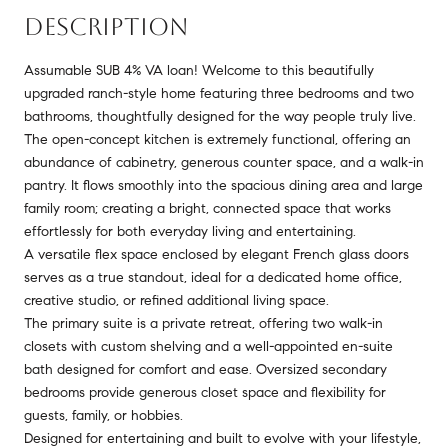
DESCRIPTION
Assumable SUB 4% VA loan! Welcome to this beautifully
upgraded ranch-style home featuring three bedrooms and two
bathrooms, thoughtfully designed for the way people truly live.
The open-concept kitchen is extremely functional, offering an
abundance of cabinetry, generous counter space, and a walk-in
pantry. It flows smoothly into the spacious dining area and large
family room; creating a bright, connected space that works
effortlessly for both everyday living and entertaining.
A versatile flex space enclosed by elegant French glass doors
serves as a true standout, ideal for a dedicated home office,
creative studio, or refined additional living space.
The primary suite is a private retreat, offering two walk-in
closets with custom shelving and a well-appointed en-suite
bath designed for comfort and ease. Oversized secondary
bedrooms provide generous closet space and flexibility for
guests, family, or hobbies.
Designed for entertaining and built to evolve with your lifestyle,