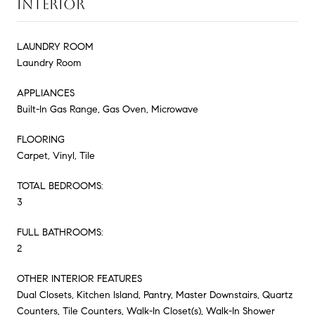
INTERIOR
LAUNDRY ROOM
Laundry Room
APPLIANCES
Built-In Gas Range, Gas Oven, Microwave
FLOORING
Carpet, Vinyl, Tile
TOTAL BEDROOMS:
3
FULL BATHROOMS:
2
OTHER INTERIOR FEATURES
Dual Closets, Kitchen Island, Pantry, Master Downstairs, Quartz
Counters, Tile Counters, Walk-In Closet(s), Walk-In Shower