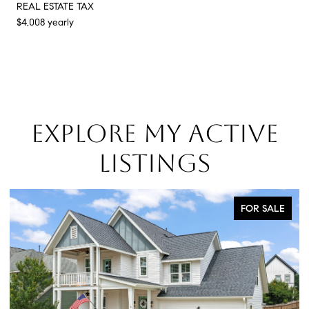
REAL ESTATE TAX
$4,008 yearly
EXPLORE MY ACTIVE
LISTINGS
FOR SALE