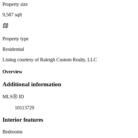
Property size
9,587 sqft
Property type
Residential
Listing courtesy of Raleigh Custom Realty, LLC
Overview
Additional information
MLS
Ⓡ
ID
10113729
Interior features
Bedrooms