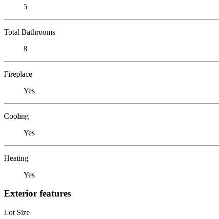
5
Total Bathrooms
8
Fireplace
Yes
Cooling
Yes
Heating
Yes
Exterior features
Lot Size