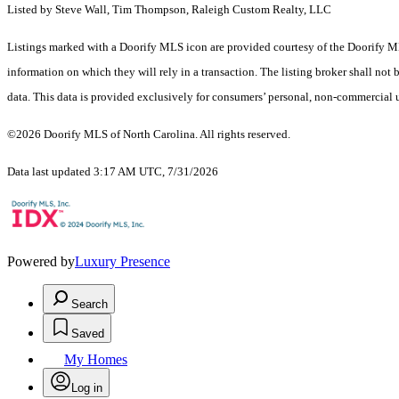
Listed by Steve Wall, Tim Thompson, Raleigh Custom Realty, LLC
Listings marked with a Doorify MLS icon are provided courtesy of the Doorify ML
information on which they will rely in a transaction. The listing broker shall not
data. This data is provided exclusively for consumers’ personal, non-commercial 
©2026 Doorify MLS of North Carolina. All rights reserved.
Data last updated 3:17 AM UTC, 7/31/2026
Powered by
Luxury Presence
Search
Saved
My Homes
Log in