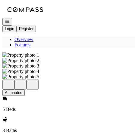
Go to: Homepage
Open navigation
Login
Register
Overview
Features
All photos
5 Beds
8 Baths