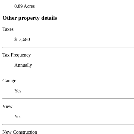
0.89 Acres
Other property details
Taxes
$13,680
Tax Frequency
Annually
Garage
Yes
View
Yes
New Construction