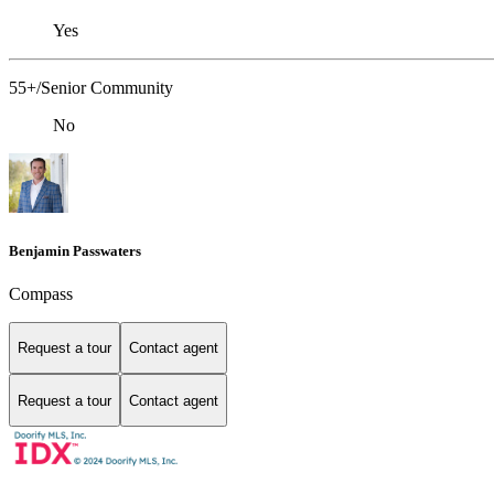
Yes
55+/Senior Community
No
Benjamin Passwaters
Compass
Request a tour
Contact agent
Request a tour
Contact agent