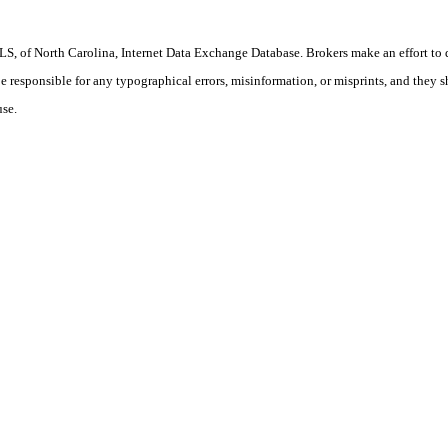
S, of North Carolina, Internet Data Exchange Database. Brokers make an effort to 
 be responsible for any typographical errors, misinformation, or misprints, and they 
use.