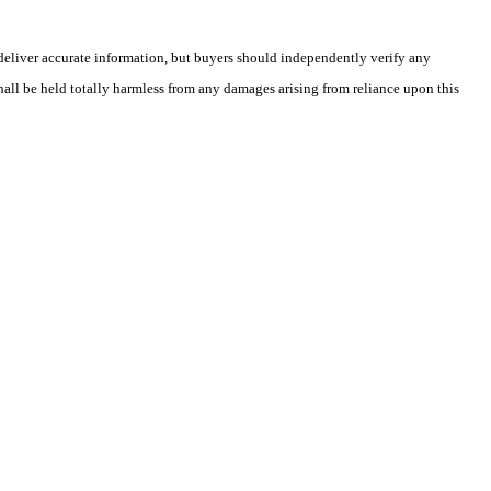
deliver accurate information, but buyers should independently verify any
shall be held totally harmless from any damages arising from reliance upon this