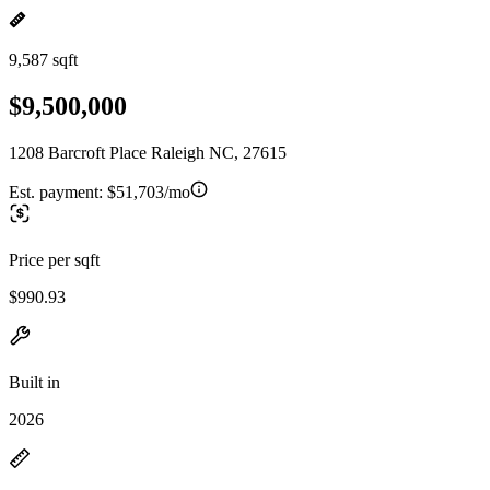
9,587 sqft
$9,500,000
1208 Barcroft Place Raleigh NC, 27615
Est. payment:
$51,703/mo
Price per sqft
$990.93
Built in
2026