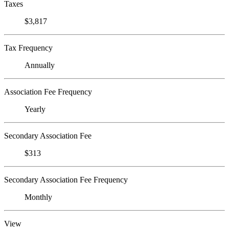
Taxes
$3,817
Tax Frequency
Annually
Association Fee Frequency
Yearly
Secondary Association Fee
$313
Secondary Association Fee Frequency
Monthly
View