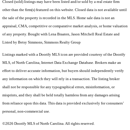
Closed (sold) listings may have been listed and/or sold by a real estate firm
other than the firm(s) featured on this website. Closed data is not available until
the sale of the property is recorded in the MLS. Home sale data is not an
appraisal, CMA, competitive or comparative market analysis, or home valuation
of any property. Bought with Lena Braaten, Jason Mitchell Real Estate and
Listed by Betsy Simmons, Simmons Realty Group
Listings marked with a Doorify MLS icon are provided courtesy of the Doorify
MLS, of North Carolina, Internet Data Exchange Database. Brokers make an
effort to deliver accurate information, but buyers should independently verify
any information on which they will rely in a transaction. The listing broker
shall not be responsible for any typographical errors, misinformation, or
misprints, and they shall be held totally harmless from any damages arising
from reliance upon this data. This data is provided exclusively for consumers’
personal, non-commercial use.
©2026 Doorify MLS of North Carolina. All rights reserved.