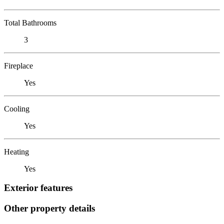
Total Bathrooms
3
Fireplace
Yes
Cooling
Yes
Heating
Yes
Exterior features
Other property details