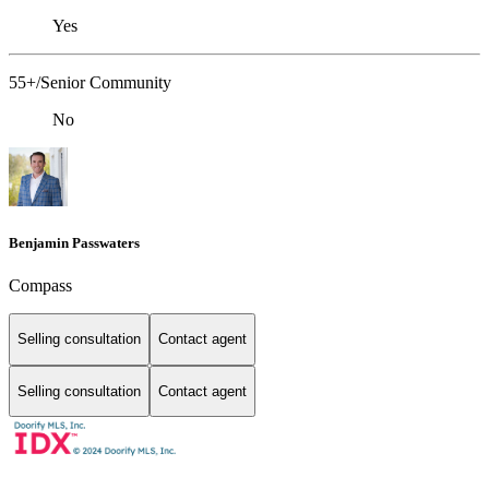
Yes
55+/Senior Community
No
Benjamin Passwaters
Compass
Selling consultation
Contact agent
Selling consultation
Contact agent