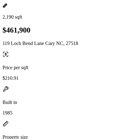
2,190 sqft
$461,900
119 Loch Bend Lane Cary NC, 27518
Price per sqft
$210.91
Built in
1985
Property size