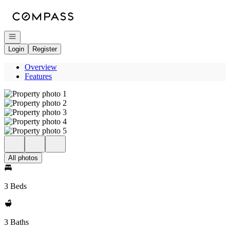
Go to: Homepage
Open navigation
Login
Register
Overview
Features
All photos
3 Beds
3 Baths