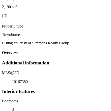
2,190 sqft
Property type
Townhomes
Listing courtesy of Simmons Realty Group
Overview
Additional information
MLS
Ⓡ
ID
10167380
Interior features
Bedrooms
3