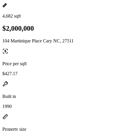
4,682 sqft
$2,000,000
104 Martinique Place Cary NC, 27511
Price per sqft
$427.17
Built in
1990
Property size