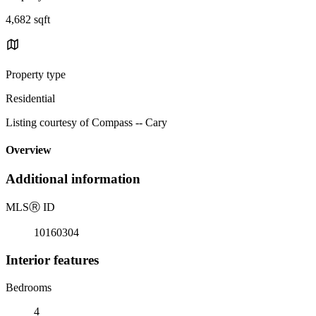
4,682 sqft
Property type
Residential
Listing courtesy of Compass -- Cary
Overview
Additional information
MLS
Ⓡ
ID
10160304
Interior features
Bedrooms
4