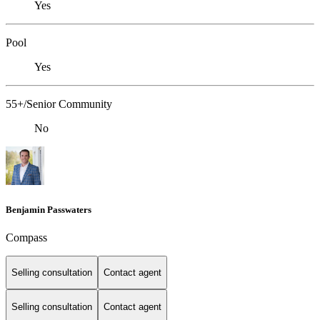
Yes
Pool
Yes
55+/Senior Community
No
Benjamin Passwaters
Compass
Selling consultation
Contact agent
Selling consultation
Contact agent