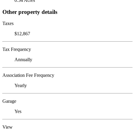
0.54 Acres
Other property details
Taxes
$12,867
Tax Frequency
Annually
Association Fee Frequency
Yearly
Garage
Yes
View