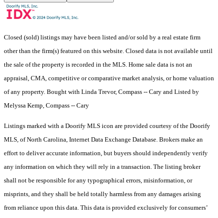
Closed (sold) listings may have been listed and/or sold by a real estate firm
other than the firm(s) featured on this website. Closed data is not available until
the sale of the property is recorded in the MLS. Home sale data is not an
appraisal, CMA, competitive or comparative market analysis, or home valuation
of any property. Bought with Linda Trevor, Compass -- Cary and Listed by
Melyssa Kemp, Compass -- Cary
Listings marked with a Doorify MLS icon are provided courtesy of the Doorify
MLS, of North Carolina, Internet Data Exchange Database. Brokers make an
effort to deliver accurate information, but buyers should independently verify
any information on which they will rely in a transaction. The listing broker
shall not be responsible for any typographical errors, misinformation, or
misprints, and they shall be held totally harmless from any damages arising
from reliance upon this data. This data is provided exclusively for consumers’