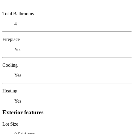
Total Bathrooms
4
Fireplace
Yes
Cooling
Yes
Heating
Yes
Exterior features
Lot Size