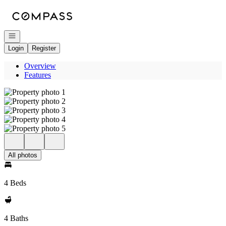
Go to: Homepage
Open navigation
Login
Register
Overview
Features
All photos
4 Beds
4 Baths