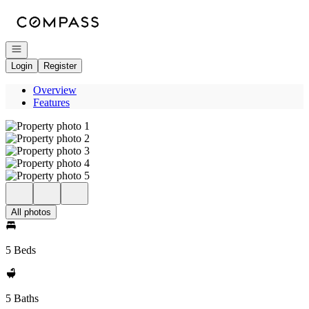
Go to: Homepage
Open navigation
Login
Register
Overview
Features
All photos
5 Beds
5 Baths