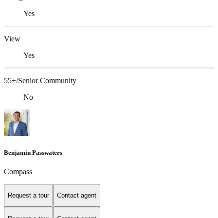
Yes
View
Yes
55+/Senior Community
No
Benjamin Passwaters
Compass
Request a tour
Contact agent