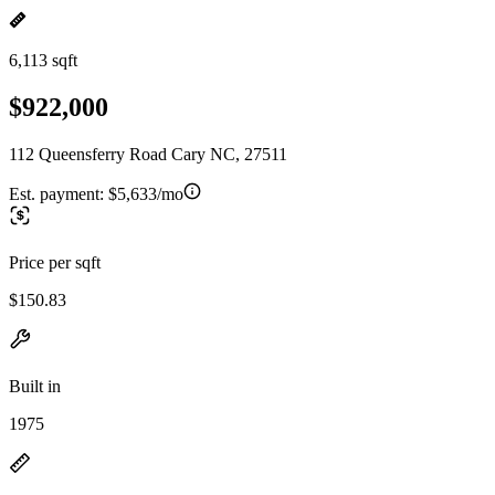
6,113 sqft
$922,000
112 Queensferry Road Cary NC, 27511
Est. payment:
$5,633/mo
Price per sqft
$150.83
Built in
1975