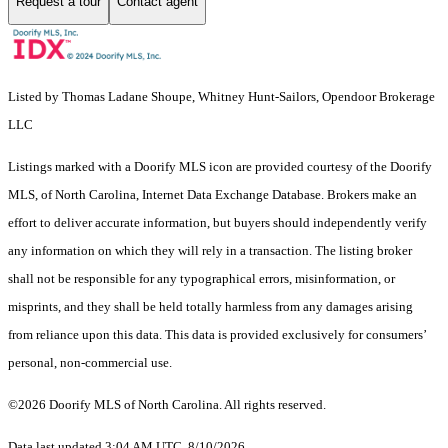
Request a tour
Contact agent
Listed by Thomas Ladane Shoupe, Whitney Hunt-Sailors, Opendoor Brokerage
LLC
Listings marked with a Doorify MLS icon are provided courtesy of the Doorify
MLS, of North Carolina, Internet Data Exchange Database. Brokers make an
effort to deliver accurate information, but buyers should independently verify
any information on which they will rely in a transaction. The listing broker
shall not be responsible for any typographical errors, misinformation, or
misprints, and they shall be held totally harmless from any damages arising
from reliance upon this data. This data is provided exclusively for consumers’
personal, non-commercial use.
©2026 Doorify MLS of North Carolina. All rights reserved.
Data last updated 3:04 AM UTC, 8/10/2026