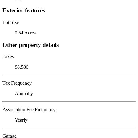
Exterior features
Lot Size
0.54 Acres
Other property details
Taxes
$8,586
Tax Frequency
Annually
Association Fee Frequency
Yearly
Garage