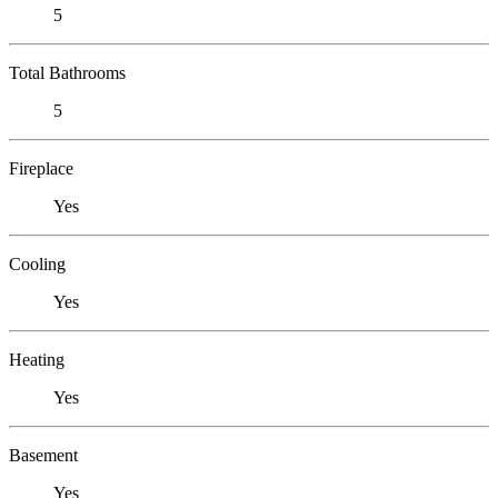
5
Total Bathrooms
5
Fireplace
Yes
Cooling
Yes
Heating
Yes
Basement
Yes