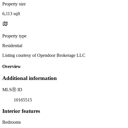
Property size
6,113 sqft
Property type
Residential
Listing courtesy of Opendoor Brokerage LLC
Overview
Additional information
MLS
Ⓡ
ID
10165515
Interior features
Bedrooms